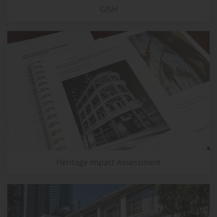
GISH
Heritage Impact Assessment