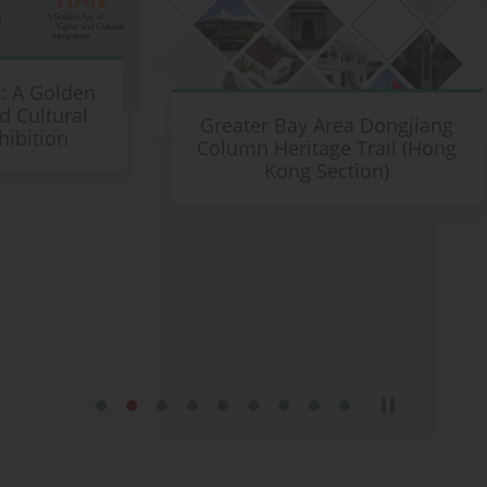
en
L
l
Greater Bay Area Dongjiang
Column Heritage Trail (Hong
Kong Section)