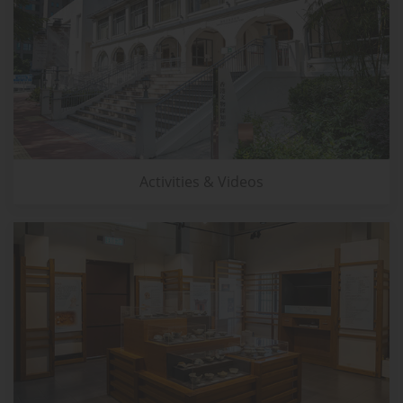
Activities & Videos