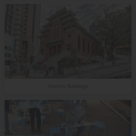
Historic Buildings