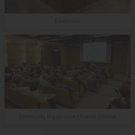
Exhibitions
Community Engagement / Friends Scheme