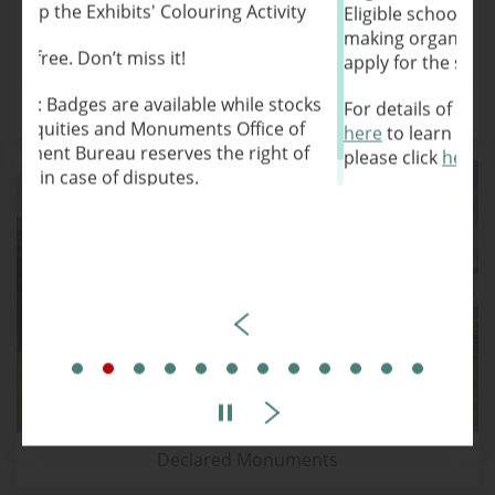
y
Eligible schools, and charitable and non-profit
making organisations are most welcome to
apply for the service.
cks
For details of the Docent Service, please click
Antiquities Advisory Board
f
here
to learn more. For the application form,
f
please click
here
to apply.
Antiquities and Monuments Office
March 2026
Declared Monuments