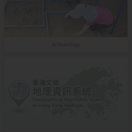
Archaeology