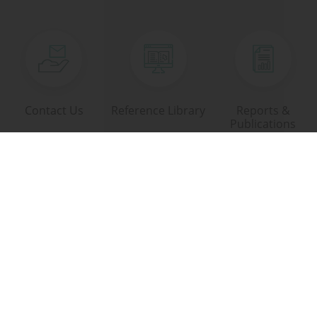
Contact Us
Reference Library
Reports &
Publications
Download Area
Links