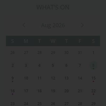
WHAT'S ON
Aug 2026
S
M
T
W
T
F
S
26
27
28
29
30
31
1
2
3
4
5
6
7
8
9
10
11
12
13
14
15
16
17
18
19
20
21
22
23
24
25
26
27
28
29