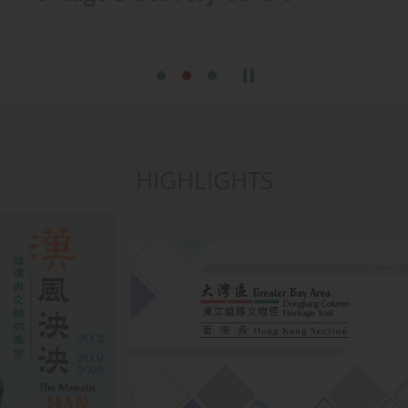
HIGHLIGHTS