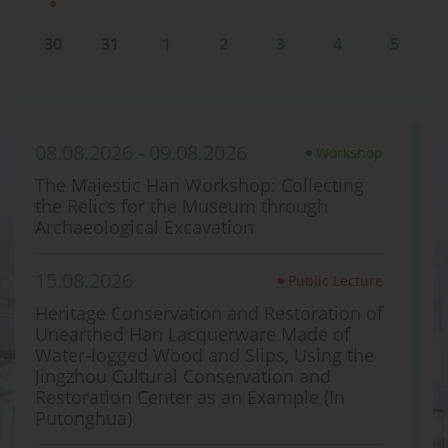
30
31
1
2
3
4
5
08.08.2026 - 09.08.2026
Workshop
The Majestic Han Workshop: Collecting
the Relics for the Museum through
Archaeological Excavation
15.08.2026
Public Lecture
Heritage Conservation and Restoration of
Unearthed Han Lacquerware Made of
Water-logged Wood and Slips, Using the
Jingzhou Cultural Conservation and
Restoration Center as an Example (In
Putonghua)