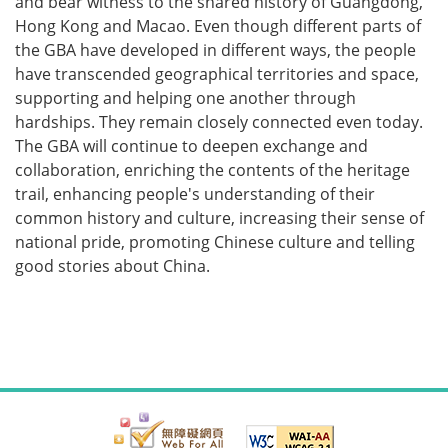
and bear witness to the shared history of Guangdong,
Hong Kong and Macao. Even though different parts of
the GBA have developed in different ways, the people
have transcended geographical territories and space,
supporting and helping one another through
hardships. They remain closely connected even today.
The GBA will continue to deepen exchange and
collaboration, enriching the contents of the heritage
trail, enhancing people's understanding of their
common history and culture, increasing their sense of
national pride, promoting Chinese culture and telling
good stories about China.