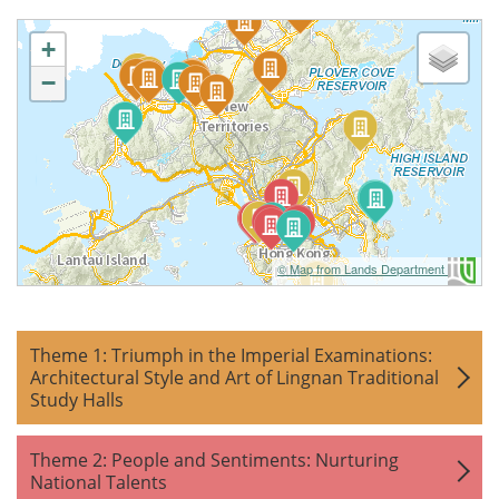
+
−
© Map from Lands Department
Theme 1: Triumph in the Imperial Examinations:
Architectural Style and Art of Lingnan Traditional
Study Halls
Theme 2: People and Sentiments: Nurturing
National Talents