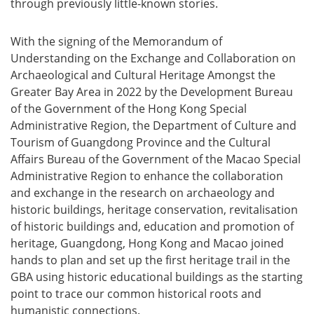
through previously little-known stories.
With the signing of the Memorandum of
Understanding on the Exchange and Collaboration on
Archaeological and Cultural Heritage Amongst the
Greater Bay Area in 2022 by the Development Bureau
of the Government of the Hong Kong Special
Administrative Region, the Department of Culture and
Tourism of Guangdong Province and the Cultural
Affairs Bureau of the Government of the Macao Special
Administrative Region to enhance the collaboration
and exchange in the research on archaeology and
historic buildings, heritage conservation, revitalisation
of historic buildings and, education and promotion of
heritage, Guangdong, Hong Kong and Macao joined
hands to plan and set up the first heritage trail in the
GBA using historic educational buildings as the starting
point to trace our common historical roots and
humanistic connections.