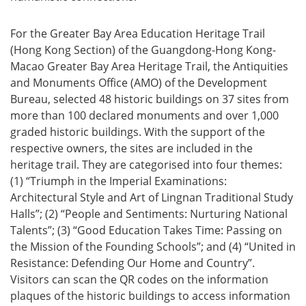
For the Greater Bay Area Education Heritage Trail
(Hong Kong Section) of the Guangdong-Hong Kong-
Macao Greater Bay Area Heritage Trail, the Antiquities
and Monuments Office (AMO) of the Development
Bureau, selected 48 historic buildings on 37 sites from
more than 100 declared monuments and over 1,000
graded historic buildings. With the support of the
respective owners, the sites are included in the
heritage trail. They are categorised into four themes:
(1) “Triumph in the Imperial Examinations:
Architectural Style and Art of Lingnan Traditional Study
Halls”; (2) “People and Sentiments: Nurturing National
Talents”; (3) “Good Education Takes Time: Passing on
the Mission of the Founding Schools”; and (4) “United in
Resistance: Defending Our Home and Country”.
Visitors can scan the QR codes on the information
plaques of the historic buildings to access information