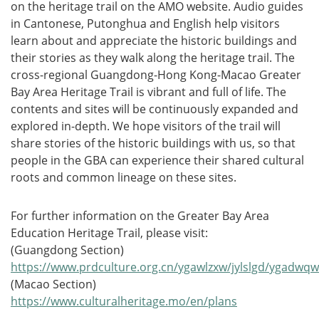
on the heritage trail on the AMO website. Audio guides
in Cantonese, Putonghua and English help visitors
learn about and appreciate the historic buildings and
their stories as they walk along the heritage trail. The
cross-regional Guangdong-Hong Kong-Macao Greater
Bay Area Heritage Trail is vibrant and full of life. The
contents and sites will be continuously expanded and
explored in-depth. We hope visitors of the trail will
share stories of the historic buildings with us, so that
people in the GBA can experience their shared cultural
roots and common lineage on these sites.
For further information on the Greater Bay Area
Education Heritage Trail, please visit:
(Guangdong Section)
https://www.prdculture.org.cn/ygawlzxw/jylslgd/ygadwqww
(Macao Section)
https://www.culturalheritage.mo/en/plans