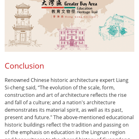
Conclusion
Renowned Chinese historic architecture expert Liang
Si-cheng said, “The evolution of the scale, form,
construction and art of architecture reflects the rise
and fall of a culture; and a nation's architecture
demonstrates its material spirit, as well as its past,
present and future." The above-mentioned educational
historic buildings reflect the tradition and passing on
of the emphasis on education in the Lingnan region