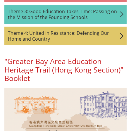
Theme 3: Good Education Takes Time: Passing on
the Mission of the Founding Schools
Theme 4: United in Resistance: Defending Our
Home and Country
"Greater Bay Area Education
Heritage Trail (Hong Kong Section)"
Booklet