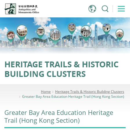
Jump
to
main
content
HERITAGE TRAILS & HISTORIC
BUILDING CLUSTERS
Home
Heritage Trails & Historic Building Clusters
Greater Bay Area Education Heritage Trail (Hong Kong Section)
Greater Bay Area Education Heritage
Trail (Hong Kong Section)