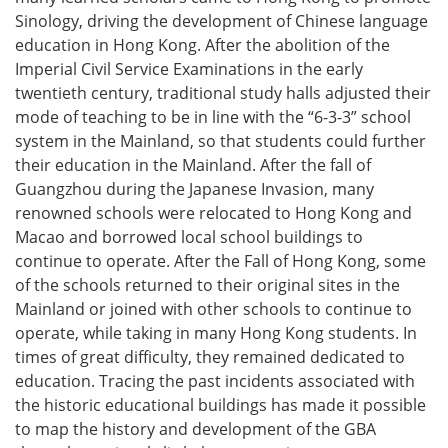
Sinology, driving the development of Chinese language
education in Hong Kong. After the abolition of the
Imperial Civil Service Examinations in the early
twentieth century, traditional study halls adjusted their
mode of teaching to be in line with the “6-3-3” school
system in the Mainland, so that students could further
their education in the Mainland. After the fall of
Guangzhou during the Japanese Invasion, many
renowned schools were relocated to Hong Kong and
Macao and borrowed local school buildings to
continue to operate. After the Fall of Hong Kong, some
of the schools returned to their original sites in the
Mainland or joined with other schools to continue to
operate, while taking in many Hong Kong students. In
times of great difficulty, they remained dedicated to
education. Tracing the past incidents associated with
the historic educational buildings has made it possible
to map the history and development of the GBA