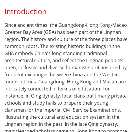
Introduction
Since ancient times, the Guangdong-Hong Kong-Macao
Greater Bay Area (GBA) has been part of the Lingnan
region. The history and culture of the three places have
common roots. The existing historic buildings in the
GBA embody China's long-standing traditional
architectural culture, and reflect the Lingnan people’s
open, inclusive and diverse humanist spirit, inspired by
frequent exchanges between China and the West in
modern times. Guangdong, Hong Kong and Macao are
intricately connected in terms of education. For
instance, in Qing dynasty, local clans built many private
schools and study halls to prepare their young
clansmen for the Imperial Civil Service Examinations,
illustrating the cultural and education system in the
Lingnan region in the past. In the late Qing dynasty,
many learned scholars came to Hong Kong to promote