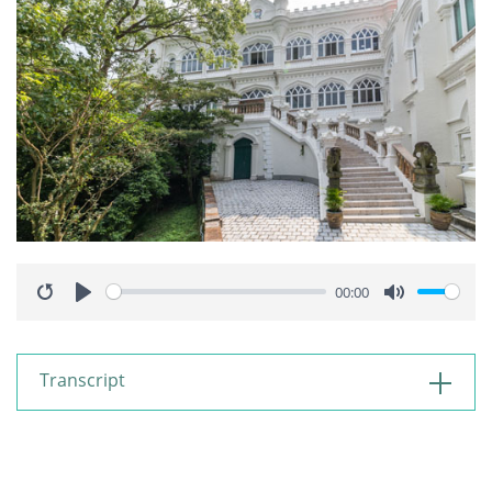
00:00
Restart
Play
Mute
Transcript