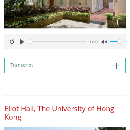
00:00
Restart
Play
Mute
Transcript
Eliot Hall, The University of Hong
Kong