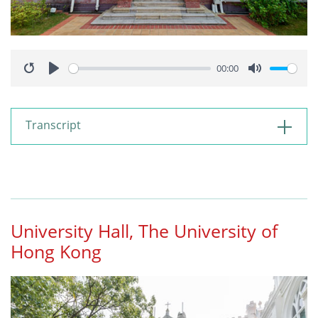
00:00
Restart
Play
Mute
Transcript
University Hall, The University of
Hong Kong