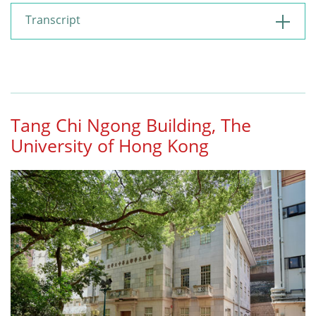
Transcript
Tang Chi Ngong Building, The
University of Hong Kong