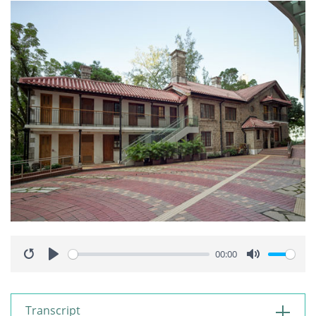
00:00
Restart
Play
Mute
Transcript