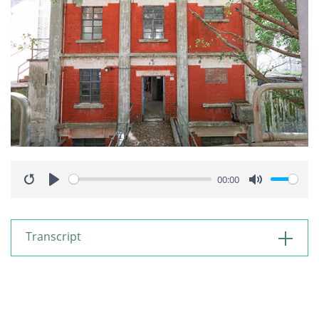
00:00
Restart
Play
Mute
Transcript