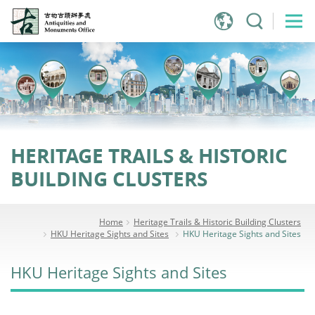
Jump
to
main
content
HERITAGE TRAILS & HISTORIC
BUILDING CLUSTERS
Home
Heritage Trails & Historic Building Clusters
HKU Heritage Sights and Sites
HKU Heritage Sights and Sites
HKU Heritage Sights and Sites