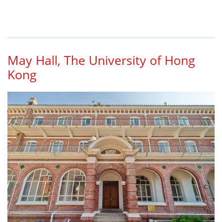
May Hall, The University of Hong
Kong