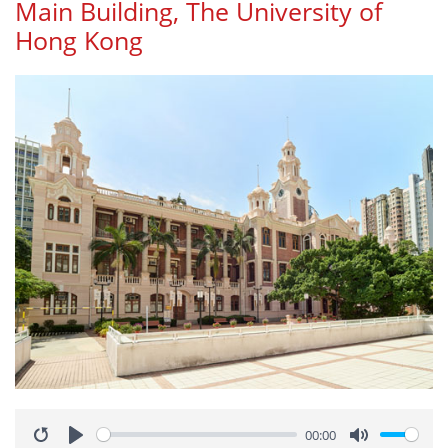
Main Building, The University of
Hong Kong
00:00