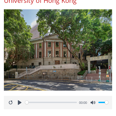
University of Hong Kong
00:00
Restart
Play
Mute