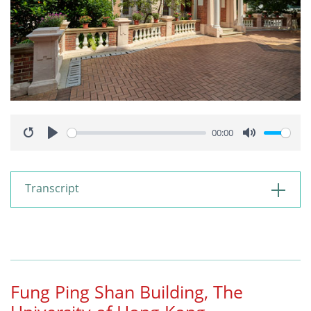
00:00
Restart
Play
Mute
Transcript
Fung Ping Shan Building, The