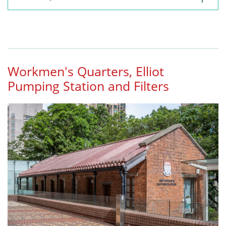
Workmen's Quarters, Elliot
Pumping Station and Filters