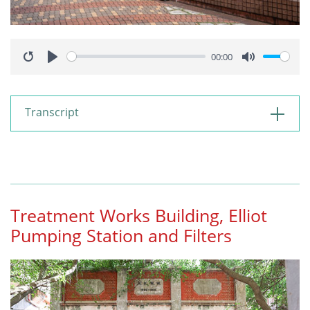
00:00
Restart
Play
Mute
Transcript
Treatment Works Building, Elliot
Pumping Station and Filters