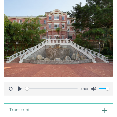
00:00
Restart
Play
Mute
Transcript