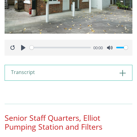
00:00
Restart
Play
Mute
Transcript
Senior Staff Quarters, Elliot
Pumping Station and Filters