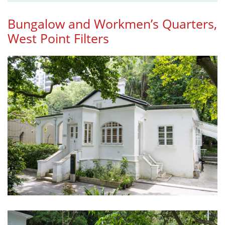
Bungalow and Workmen’s Quarters,
West Point Filters