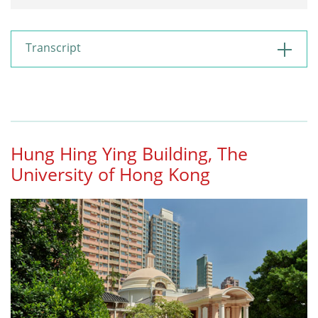
Restart
Play
Mute
Transcript
Hung Hing Ying Building, The
University of Hong Kong