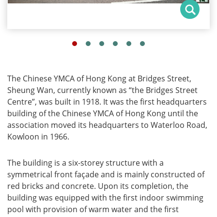
The Chinese YMCA of Hong Kong at Bridges Street,
Sheung Wan, currently known as “the Bridges Street
Centre”, was built in 1918. It was the first headquarters
building of the Chinese YMCA of Hong Kong until the
association moved its headquarters to Waterloo Road,
Kowloon in 1966.
The building is a six-storey structure with a
symmetrical front façade and is mainly constructed of
red bricks and concrete. Upon its completion, the
building was equipped with the first indoor swimming
pool with provision of warm water and the first