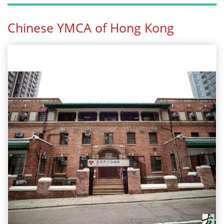
Chinese YMCA of Hong Kong