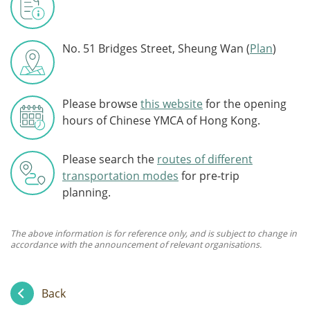
No. 51 Bridges Street, Sheung Wan (
Plan
)
Please browse
this website
for the opening
hours of Chinese YMCA of Hong Kong.
Please search the
routes of different
transportation modes
for pre-trip
planning.
The above information is for reference only, and is subject to change in
accordance with the announcement of relevant organisations.
Back