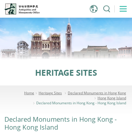
Jump
to
main
content
HERITAGE SITES
Home
Heritage Sites
Declared Monuments in Hong Kong
Hong Kong Island
Declared Monuments in Hong Kong - Hong Kong Island
Declared Monuments in Hong Kong -
Hong Kong Island