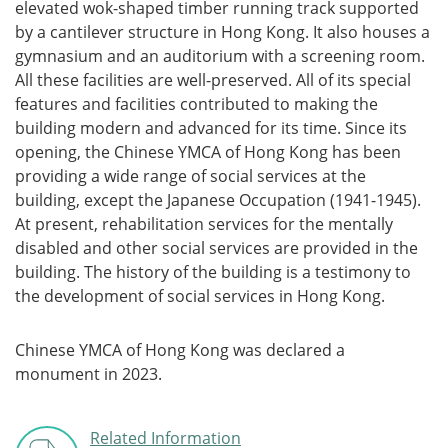
elevated wok-shaped timber running track supported
by a cantilever structure in Hong Kong. It also houses a
gymnasium and an auditorium with a screening room.
All these facilities are well-preserved. All of its special
features and facilities contributed to making the
building modern and advanced for its time. Since its
opening, the Chinese YMCA of Hong Kong has been
providing a wide range of social services at the
building, except the Japanese Occupation (1941-1945).
At present, rehabilitation services for the mentally
disabled and other social services are provided in the
building. The history of the building is a testimony to
the development of social services in Hong Kong.
Chinese YMCA of Hong Kong was declared a
monument in 2023.
Related Information