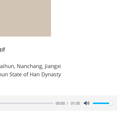
if
Haihun, Nanchang, Jiangxi
hun State of Han Dynasty
00:00
01:30
Mute