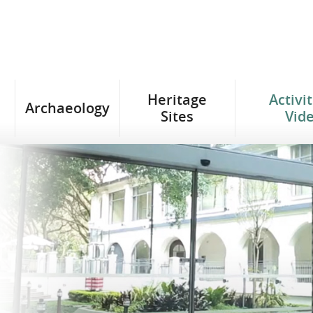
Heritage
Activi
Archaeology
Sites
Vid