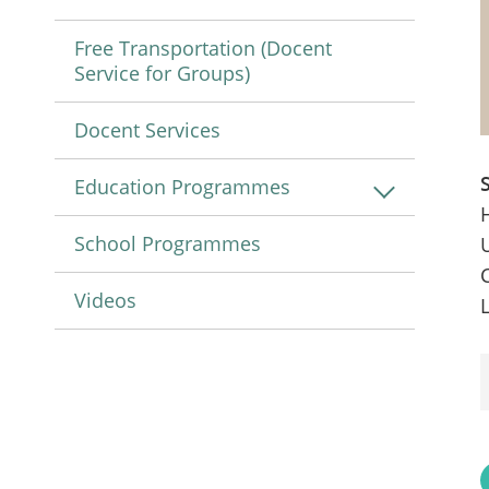
Free Transportation (Docent
Service for Groups)
Docent Services
Education Programmes
School Programmes
Videos