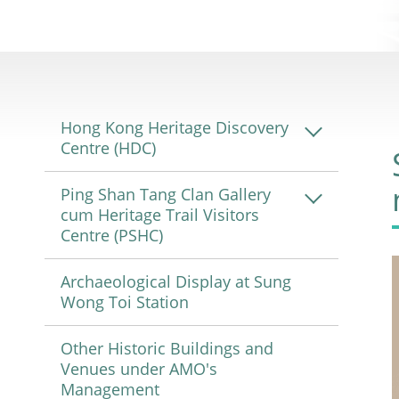
Hong Kong Heritage Discovery
Centre (HDC)
Ping Shan Tang Clan Gallery
cum Heritage Trail Visitors
Centre (PSHC)
Archaeological Display at Sung
Wong Toi Station
Other Historic Buildings and
Venues under AMO's
Management