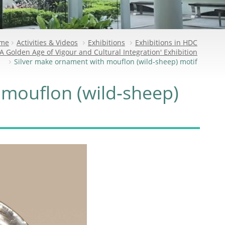
me
Activities & Videos
Exhibitions
Exhibitions in HDC
A Golden Age of Vigour and Cultural Integration' Exhibition
Silver make ornament with mouflon (wild‑sheep) motif
 mouflon (wild‑sheep)