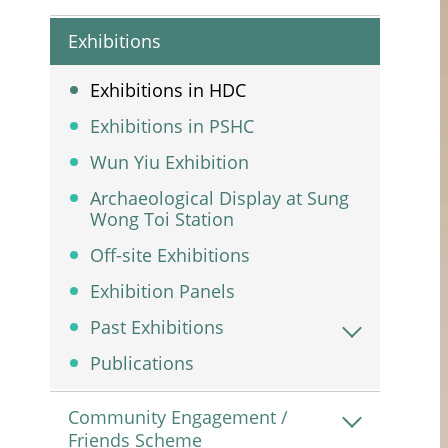
Exhibitions
Exhibitions in HDC
Exhibitions in PSHC
Wun Yiu Exhibition
Archaeological Display at Sung
Wong Toi Station
Off-site Exhibitions
Exhibition Panels
Past Exhibitions
Publications
Community Engagement /
Friends Scheme