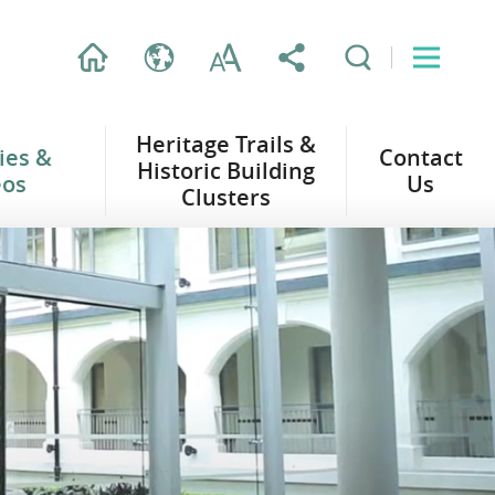
Heritage Trails &
ties &
Contact
Historic Building
eos
Us
Clusters