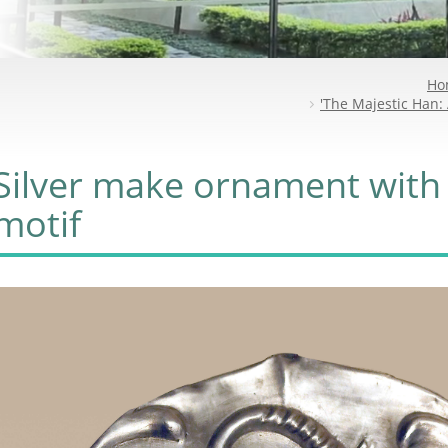
Ho
'The Majestic Han: 
Silver make ornament with
motif