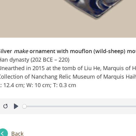
Silver
make
ornament with mouflon (wild‑sheep) mot
Han dynasty (202 BCE – 220)
Unearthed in 2015 at the tomb of Liu He, Marquis of 
Collection of Nanchang Relic Museum of Marquis Hai
L: 12.4 cm; W: 10 cm; T: 0.3 cm
Restart
Play
Back