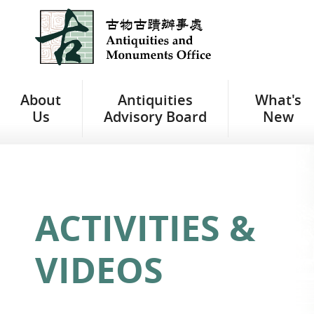
Jump
to
main
content
About
Antiquities
What's
Us
Advisory Board
New
ACTIVITIES &
VIDEOS