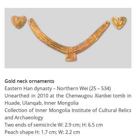
Gold neck ornaments
Eastern Han dynasty – Northern Wei (25 – 534)
Unearthed in 2010 at the Chenwugou Xianbei tomb in
Huade, Ulanqab, Inner Mongolia
Collection of Inner Mongolia Institute of Cultural Relics
and Archaeology
Two ends of semicircle W: 2.9 cm; H: 6.5 cm
Peach shape H: 1.7 cm; W: 2.2 cm