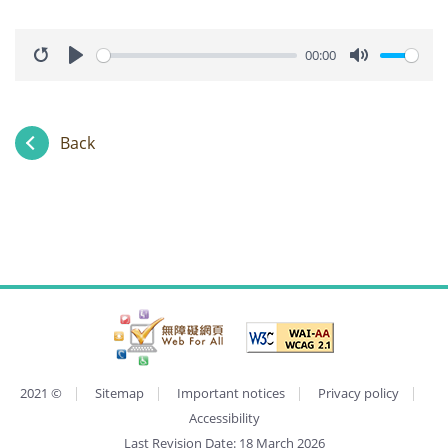
00:00
Restart
Play
Mute
Back
2021
©
Sitemap
Important notices
Privacy policy
Accessibility
Last Revision Date:
18 March 2026