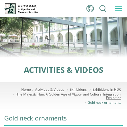
Jump
to
main
content
ACTIVITIES & VIDEOS
Home
Activities & Videos
Exhibitions
Exhibitions in HDC
'The Majestic Han: A Golden Age of Vigour and Cultural Integration'
Exhibition
Gold neck ornaments
Gold neck ornaments