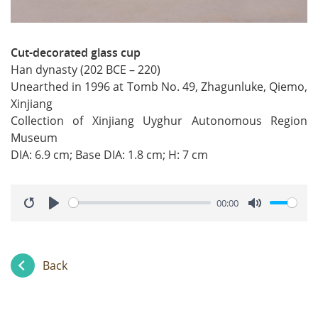
Cut-decorated glass cup
Han dynasty (202 BCE – 220)
Unearthed in 1996 at Tomb No. 49, Zhagunluke, Qiemo,
Xinjiang
Collection of Xinjiang Uyghur Autonomous Region
Museum
DIA: 6.9 cm; Base DIA: 1.8 cm; H: 7 cm
00:00
Restart
Play
Mute
Back