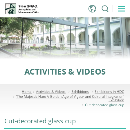
Jump
to
main
content
ACTIVITIES & VIDEOS
Home
Activities & Videos
Exhibitions
Exhibitions in HDC
'The Majestic Han: A Golden Age of Vigour and Cultural Integration'
Exhibition
Cut-decorated glass cup
Cut-decorated glass cup