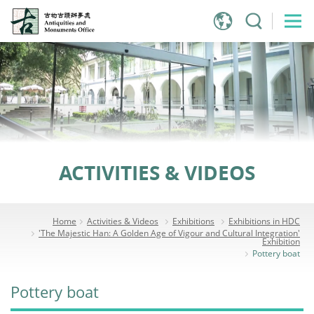
Jump
to
main
content
ACTIVITIES & VIDEOS
Home
Activities & Videos
Exhibitions
Exhibitions in HDC
'The Majestic Han: A Golden Age of Vigour and Cultural Integration'
Exhibition
Pottery boat
Pottery boat