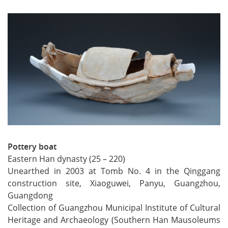
Pottery boat
Eastern Han dynasty (25 – 220)
Unearthed in 2003 at Tomb No. 4 in the Qinggang
construction site, Xiaoguwei, Panyu, Guangzhou,
Guangdong
Collection of Guangzhou Municipal Institute of Cultural
Heritage and Archaeology (Southern Han Mausoleums