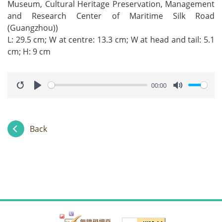
Museum, Cultural Heritage Preservation, Management
and Research Center of Maritime Silk Road
(Guangzhou))
L: 29.5 cm; W at centre: 13.3 cm; W at head and tail: 5.1
cm; H: 9 cm
00:00
Restart
Play
Mute
Back