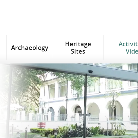
Heritage
Activi
Archaeology
Sites
Vid