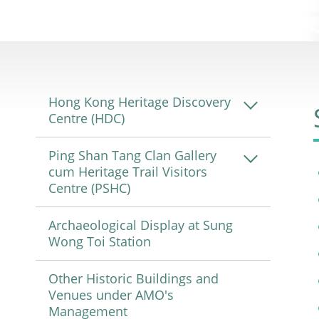
Hong Kong Heritage Discovery
Centre (HDC)
Ping Shan Tang Clan Gallery
cum Heritage Trail Visitors
Centre (PSHC)
Archaeological Display at Sung
Wong Toi Station
Other Historic Buildings and
Venues under AMO's
Management