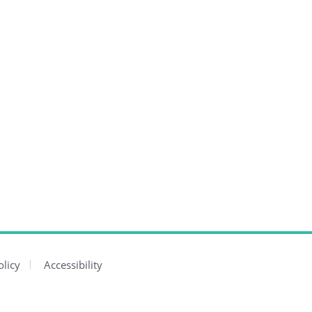
olicy
Accessibility