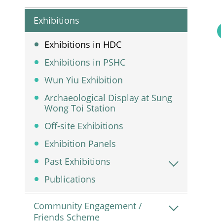
Exhibitions
Exhibitions in HDC
Exhibitions in PSHC
Wun Yiu Exhibition
Archaeological Display at Sung
Wong Toi Station
Off-site Exhibitions
Exhibition Panels
Past Exhibitions
Publications
Community Engagement /
Friends Scheme