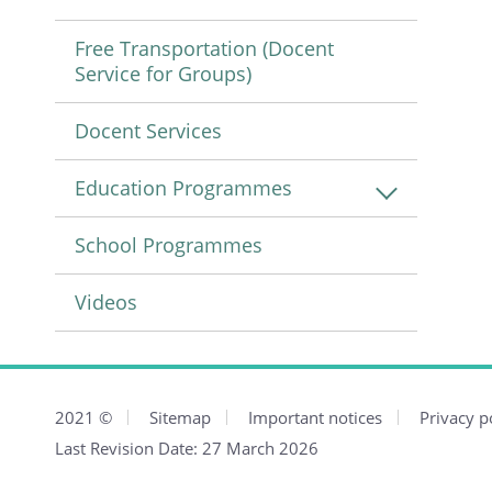
Free Transportation (Docent
Service for Groups)
Docent Services
Education Programmes
School Programmes
Videos
2021
©
Sitemap
Important notices
Privacy p
Last Revision Date:
27 March 2026