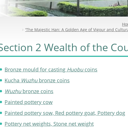
Ho
'The Majestic Han: A Golden Age of Vigour and Cultura
Section 2 Wealth of the Co
Bronze mould for casting
Huobu
coins
Kucha
Wuzhu
bronze coins
Wuzhu
bronze coins
Painted pottery cow
Painted pottery sow, Red pottery goat, Pottery dog
Pottery net weights, Stone net weight