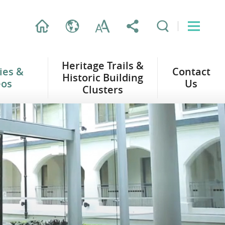
Heritage Trails &
ties &
Contact
Historic Building
eos
Us
Clusters