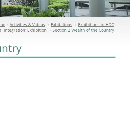
me
Activities & Videos
Exhibitions
Exhibitions in HDC
l Integration' Exhibition
Section 2 Wealth of the Country
untry