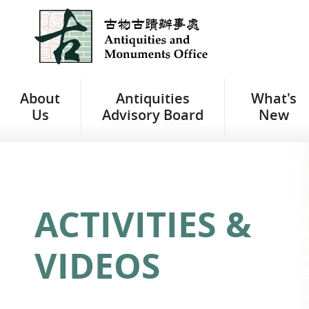
Jump
to
main
content
About
Antiquities
What's
Us
Advisory Board
New
ACTIVITIES &
VIDEOS