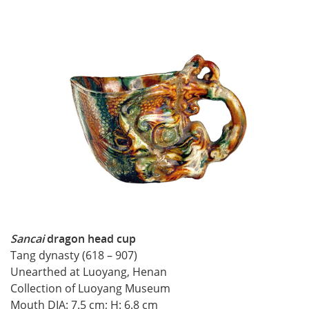
Sancai
dragon head cup
Tang dynasty (618 – 907)
Unearthed at Luoyang, Henan
Collection of Luoyang Museum
Mouth DIA: 7.5 cm; H: 6.8 cm