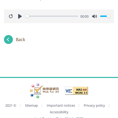
00:00
Restart
Play
Mute
Back
2021
©
Sitemap
Important notices
Privacy policy
Accessibility