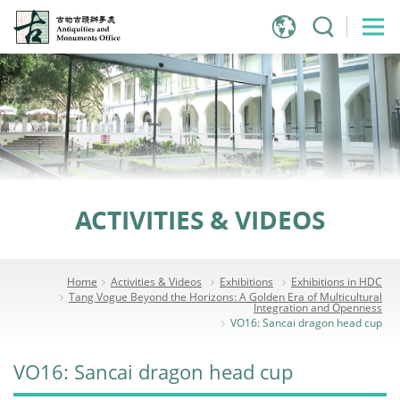
Jump
to
main
content
ACTIVITIES & VIDEOS
Home
Activities & Videos
Exhibitions
Exhibitions in HDC
Tang Vogue Beyond the Horizons: A Golden Era of Multicultural
Integration and Openness
VO16: Sancai dragon head cup
VO16: Sancai dragon head cup