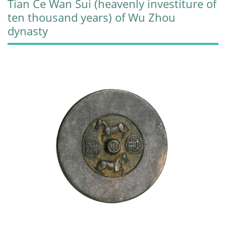
Tian Ce Wan Sui (heavenly investiture of
ten thousand years) of Wu Zhou
dynasty