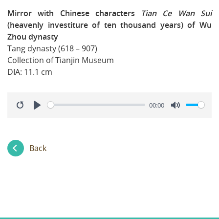
Mirror with Chinese characters
Tian Ce Wan Sui
(heavenly investiture of ten thousand years) of Wu
Zhou dynasty
Tang dynasty (618 – 907)
Collection of Tianjin Museum
DIA: 11.1 cm
00:00
Restart
Play
Mute
Back