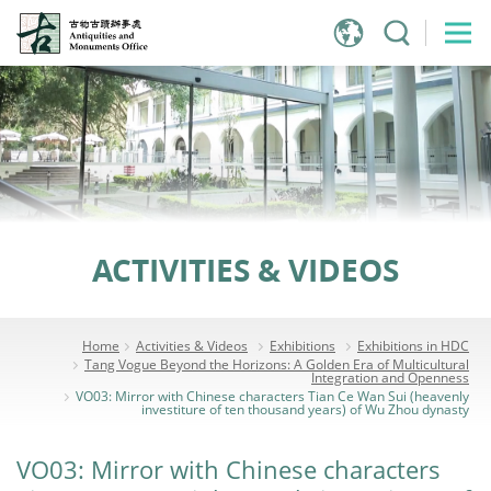
Jump
to
main
content
ACTIVITIES & VIDEOS
Home
Activities & Videos
Exhibitions
Exhibitions in HDC
Tang Vogue Beyond the Horizons: A Golden Era of Multicultural
Integration and Openness
VO03: Mirror with Chinese characters Tian Ce Wan Sui (heavenly
investiture of ten thousand years) of Wu Zhou dynasty
VO03: Mirror with Chinese characters