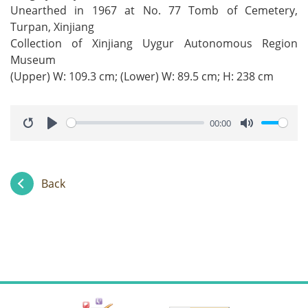
Unearthed in 1967 at No. 77 Tomb of Cemetery,
Turpan, Xinjiang
Collection of Xinjiang Uygur Autonomous Region
Museum
(Upper) W: 109.3 cm; (Lower) W: 89.5 cm; H: 238 cm
00:00
Restart
Play
Mute
Back