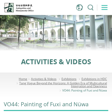
Jump
to
main
content
ACTIVITIES & VIDEOS
Home
Activities & Videos
Exhibitions
Exhibitions in HDC
Tang Vogue Beyond the Horizons: A Golden Era of Multicultural
Integration and Openness
VO44: Painting of Fuxi and Nüwa
VO44: Painting of Fuxi and Nüwa