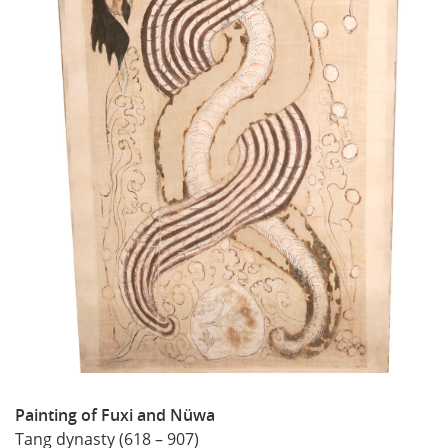
Painting of Fuxi and Nüwa
Tang dynasty (618 – 907)