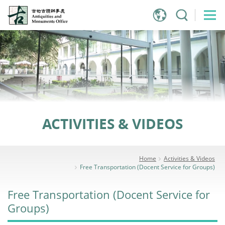
Jump
to
main
content
ACTIVITIES & VIDEOS
Home
Activities & Videos
Free Transportation (Docent Service for Groups)
Free Transportation (Docent Service for
Groups)