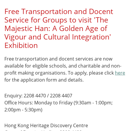
Free Transportation and Docent
Service for Groups to visit 'The
Majestic Han: A Golden Age of
Vigour and Cultural Integration'
Exhibition
Free transportation and docent services are now
available for eligible schools, and charitable and non-
profit making organisations. To apply, please click
here
for the application form and details.
Enquiry: 2208 4470 / 2208 4407
Office Hours: Monday to Friday (9:30am - 1:00pm;
2:00pm - 5:30pm)
Hong Kong Heritage Discovery Centre