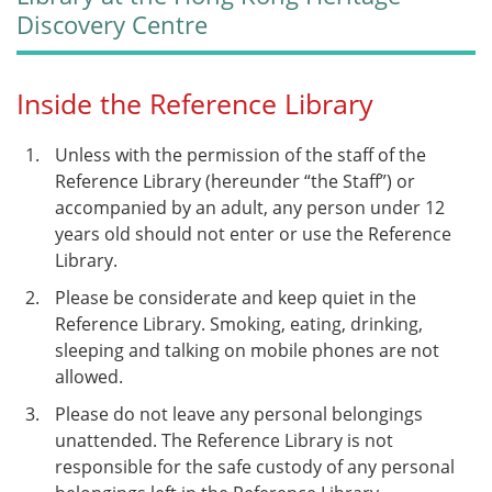
Discovery Centre
Inside the Reference Library
Unless with the permission of the staff of the
Reference Library (hereunder “the Staff”) or
accompanied by an adult, any person under 12
years old should not enter or use the Reference
Library.
Please be considerate and keep quiet in the
Reference Library. Smoking, eating, drinking,
sleeping and talking on mobile phones are not
allowed.
Please do not leave any personal belongings
unattended. The Reference Library is not
responsible for the safe custody of any personal