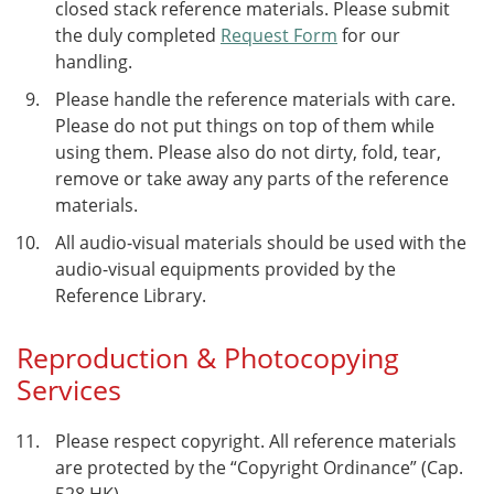
closed stack reference materials. Please submit
the duly completed
Request Form
for our
handling.
Please handle the reference materials with care.
Please do not put things on top of them while
using them. Please also do not dirty, fold, tear,
remove or take away any parts of the reference
materials.
All audio-visual materials should be used with the
audio-visual equipments provided by the
Reference Library.
Reproduction & Photocopying
Services
Please respect copyright. All reference materials
are protected by the “Copyright Ordinance” (Cap.