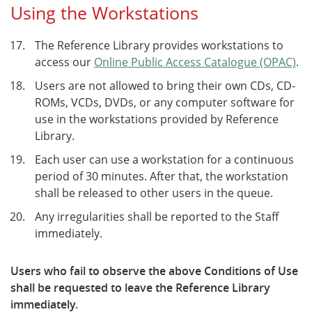
Using the Workstations
The Reference Library provides workstations to
access our
Online Public Access Catalogue (OPAC)
.
Users are not allowed to bring their own CDs, CD-
ROMs, VCDs, DVDs, or any computer software for
use in the workstations provided by Reference
Library.
Each user can use a workstation for a continuous
period of 30 minutes. After that, the workstation
shall be released to other users in the queue.
Any irregularities shall be reported to the Staff
immediately.
Users who fail to observe the above Conditions of Use
shall be requested to leave the Reference Library
immediately.