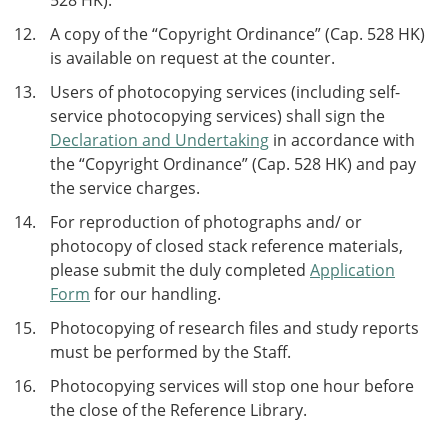
528 HK).
A copy of the “Copyright Ordinance” (Cap. 528 HK)
is available on request at the counter.
Users of photocopying services (including self-
service photocopying services) shall sign the
Declaration and Undertaking
in accordance with
the “Copyright Ordinance” (Cap. 528 HK) and pay
the service charges.
For reproduction of photographs and/ or
photocopy of closed stack reference materials,
please submit the duly completed
Application
Form
for our handling.
Photocopying of research files and study reports
must be performed by the Staff.
Photocopying services will stop one hour before
the close of the Reference Library.