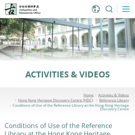
Jump
to
main
content
ACTIVITIES & VIDEOS
Home
Activities & Videos
Hong Kong Heritage Discovery Centre (HDC)
Reference Library
Conditions of Use of the Reference Library at the Hong Kong Heritage
Discovery Centre
Conditions of Use of the Reference
Library at the Hong Kong Heritage