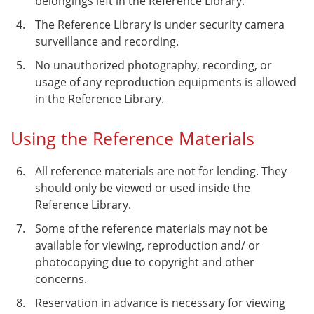
belongings left in the Reference Library.
The Reference Library is under security camera
surveillance and recording.
No unauthorized photography, recording, or
usage of any reproduction equipments is allowed
in the Reference Library.
Using the Reference Materials
All reference materials are not for lending. They
should only be viewed or used inside the
Reference Library.
Some of the reference materials may not be
available for viewing, reproduction and/ or
photocopying due to copyright and other
concerns.
Reservation in advance is necessary for viewing