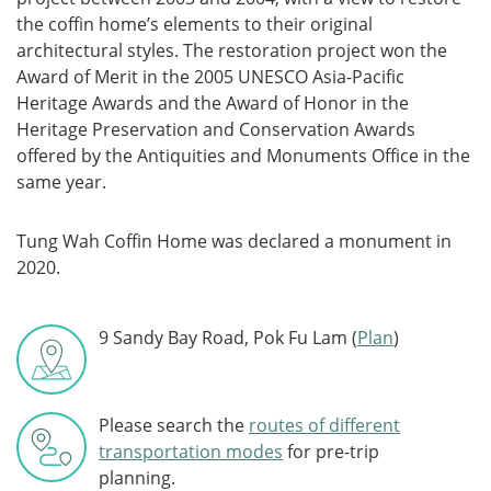
the coffin home’s elements to their original
architectural styles. The restoration project won the
Award of Merit in the 2005 UNESCO Asia-Pacific
Heritage Awards and the Award of Honor in the
Heritage Preservation and Conservation Awards
offered by the Antiquities and Monuments Office in the
same year.
Tung Wah Coffin Home was declared a monument in
2020.
9 Sandy Bay Road, Pok Fu Lam (
Plan
)
Please search the
routes of different
transportation modes
for pre-trip
planning.