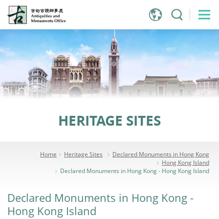
Jump
to
main
content
HERITAGE SITES
Home
Heritage Sites
Declared Monuments in Hong Kong
Hong Kong Island
Declared Monuments in Hong Kong - Hong Kong Island
Declared Monuments in Hong Kong -
Hong Kong Island