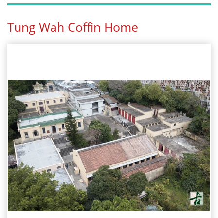
Tung Wah Coffin Home