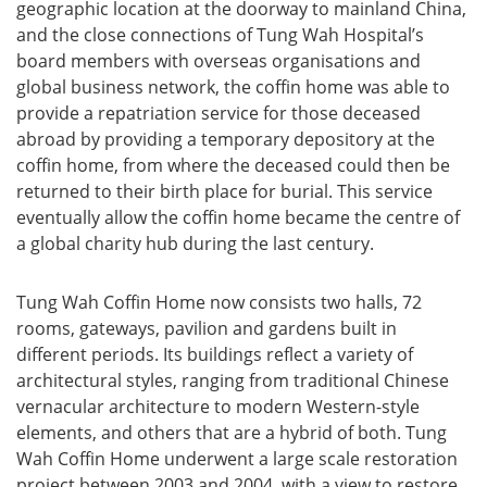
geographic location at the doorway to mainland China,
and the close connections of Tung Wah Hospital’s
board members with overseas organisations and
global business network, the coffin home was able to
provide a repatriation service for those deceased
abroad by providing a temporary depository at the
coffin home, from where the deceased could then be
returned to their birth place for burial. This service
eventually allow the coffin home became the centre of
a global charity hub during the last century.
Tung Wah Coffin Home now consists two halls, 72
rooms, gateways, pavilion and gardens built in
different periods. Its buildings reflect a variety of
architectural styles, ranging from traditional Chinese
vernacular architecture to modern Western-style
elements, and others that are a hybrid of both. Tung
Wah Coffin Home underwent a large scale restoration
project between 2003 and 2004, with a view to restore