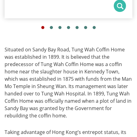
Situated on Sandy Bay Road, Tung Wah Coffin Home
was established in 1899. It is believed that the
predecessor of Tung Wah Coffin Home was a coffin
home near the slaughter house in Kennedy Town,
which was established in 1875 with funds from the Man
Mo Temple in Sheung Wan. Its management was later
handed over to Tung Wah Hospital. In 1899, Tung Wah
Coffin Home was officially named when a plot of land in
Sandy Bay was granted by the Government for
rebuilding the coffin home.
Taking advantage of Hong Kong’s entrepot status, its