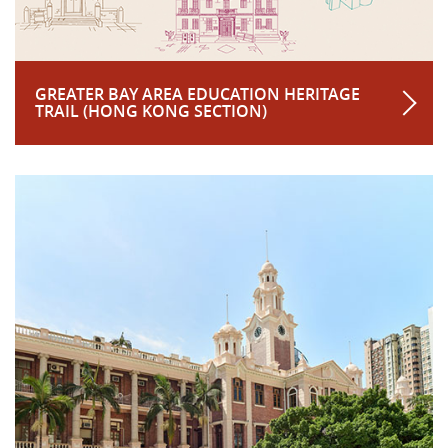
GREATER BAY AREA EDUCATION HERITAGE
TRAIL (HONG KONG SECTION)