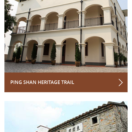
PING SHAN HERITAGE TRAIL