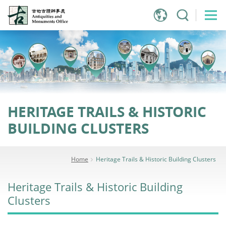
Jump
to
main
content
HERITAGE TRAILS & HISTORIC
BUILDING CLUSTERS
Home
Heritage Trails & Historic Building Clusters
Heritage Trails & Historic Building
Clusters