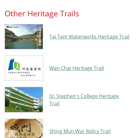
Other Heritage Trails
Tai Tam Waterworks Heritage Trail
Wan Chai Heritage Trail
St. Stephen's College Heritage
Trail
Shing Mun War Relics Trail