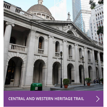
CENTRAL AND WESTERN HERITAGE TRAIL