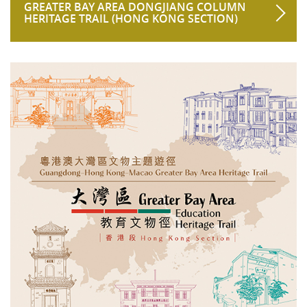
GREATER BAY AREA DONGJIANG COLUMN
HERITAGE TRAIL (HONG KONG SECTION)