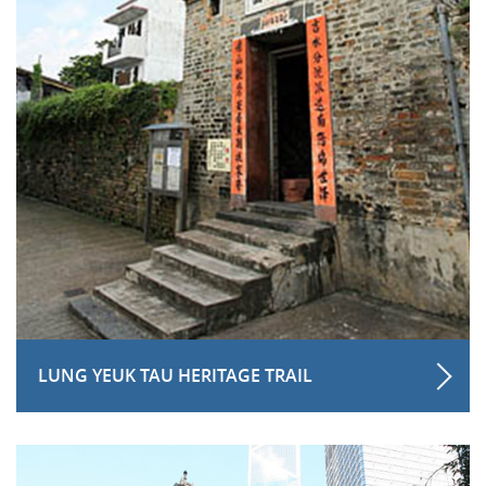
LUNG YEUK TAU HERITAGE TRAIL