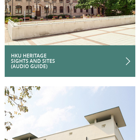
HKU HERITAGE
SIGHTS AND SITES
(AUDIO GUIDE)