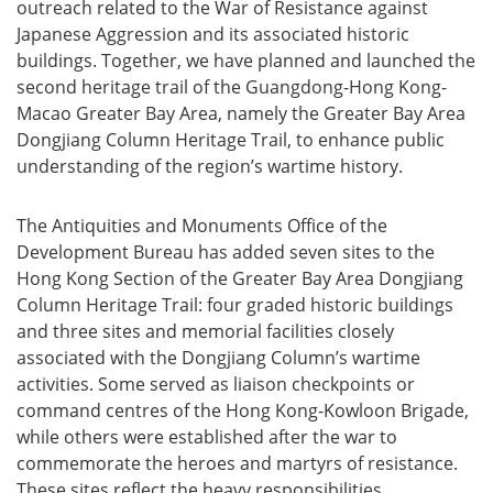
outreach related to the War of Resistance against
Japanese Aggression and its associated historic
buildings. Together, we have planned and launched the
second heritage trail of the Guangdong-Hong Kong-
Macao Greater Bay Area, namely the Greater Bay Area
Dongjiang Column Heritage Trail, to enhance public
understanding of the region’s wartime history.
The Antiquities and Monuments Office of the
Development Bureau has added seven sites to the
Hong Kong Section of the Greater Bay Area Dongjiang
Column Heritage Trail: four graded historic buildings
and three sites and memorial facilities closely
associated with the Dongjiang Column’s wartime
activities. Some served as liaison checkpoints or
command centres of the Hong Kong-Kowloon Brigade,
while others were established after the war to
commemorate the heroes and martyrs of resistance.
These sites reflect the heavy responsibilities