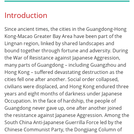
Introduction
Since ancient times, the cities in the Guangdong-Hong
Kong-Macao Greater Bay Area have been part of the
Lingnan region, linked by shared landscapes and
bound together through fortune and adversity. During
the War of Resistance against Japanese Aggression,
many parts of Guangdong – including Guangzhou and
Hong Kong – suffered devastating destruction as the
cities fell one after another. Social order collapsed,
civilians were displaced, and Hong Kong endured three
years and eight months of darkness under Japanese
Occupation. In the face of hardship, the people of
Guangdong never gave up, one after another joined
the resistance against Japanese Aggression. Among the
South China Anti-Japanese Guerrilla Force led by the
Chinese Communist Party, the Dongjiang Column of