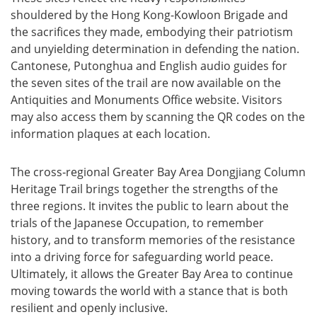
shouldered by the Hong Kong-Kowloon Brigade and
the sacrifices they made, embodying their patriotism
and unyielding determination in defending the nation.
Cantonese, Putonghua and English audio guides for
the seven sites of the trail are now available on the
Antiquities and Monuments Office website. Visitors
may also access them by scanning the QR codes on the
information plaques at each location.
The cross‑regional Greater Bay Area Dongjiang Column
Heritage Trail brings together the strengths of the
three regions. It invites the public to learn about the
trials of the Japanese Occupation, to remember
history, and to transform memories of the resistance
into a driving force for safeguarding world peace.
Ultimately, it allows the Greater Bay Area to continue
moving towards the world with a stance that is both
resilient and openly inclusive.