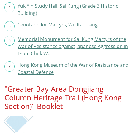
Yuk Yin Study Hall, Sai Kung (Grade 3 Historic
4
Building)
Cenotaph for Martyrs, Wu Kau Tang
5
Memorial Monument for Sai Kung Martyrs of the
6
War of Resistance against Japanese Aggression in
Tsam Chuk Wan
Hong Kong Museum of the War of Resistance and
7
Coastal Defence
"Greater Bay Area Dongjiang
Column Heritage Trail (Hong Kong
Section)" Booklet