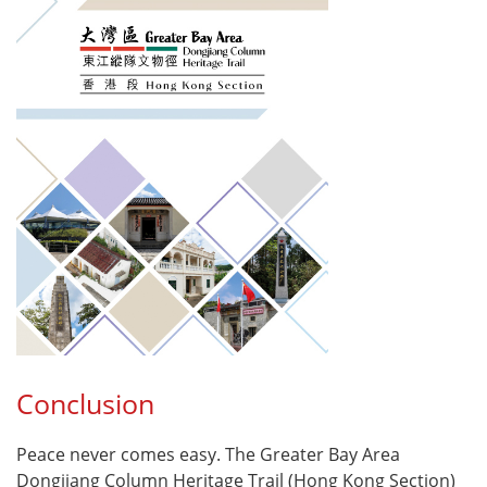
Conclusion
Peace never comes easy. The Greater Bay Area
Dongjiang Column Heritage Trail (Hong Kong Section)