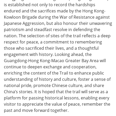
is established not only to record the hardships
endured and the sacrifices made by the Hong Kong-
Kowloon Brigade during the War of Resistance against
Japanese Aggression, but also honour their unwavering
patriotism and steadfast resolve in defending the
nation. The selection of sites of the trail reflects a deep
respect for peace, a commitment to remembering
those who sacrificed their lives, and a thoughtful
engagement with history. Looking ahead, the
Guangdong-Hong Kong-Macao Greater Bay Area will
continue to deepen exchange and cooperation,
enriching the content of the Trail to enhance public
understanding of history and culture, foster a sense of
national pride, promote Chinese culture, and share
China’s stories. It is hoped that the trail will serve as a
platform for passing historical lessons, enabling every
visitor to appreciate the value of peace, remember the
past and move forward together.