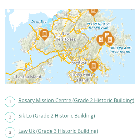
Rosary Mission Centre (Grade 2 Historic Building)
1
Sik Lo (Grade 2 Historic Building)
2
Law Uk (Grade 3 Historic Building)
3