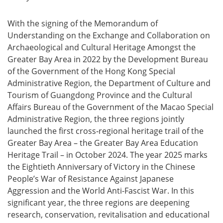
With the signing of the Memorandum of
Understanding on the Exchange and Collaboration on
Archaeological and Cultural Heritage Amongst the
Greater Bay Area in 2022 by the Development Bureau
of the Government of the Hong Kong Special
Administrative Region, the Department of Culture and
Tourism of Guangdong Province and the Cultural
Affairs Bureau of the Government of the Macao Special
Administrative Region, the three regions jointly
launched the first cross‑regional heritage trail of the
Greater Bay Area – the Greater Bay Area Education
Heritage Trail – in October 2024. The year 2025 marks
the Eightieth Anniversary of Victory in the Chinese
People’s War of Resistance Against Japanese
Aggression and the World Anti-Fascist War. In this
significant year, the three regions are deepening
research, conservation, revitalisation and educational