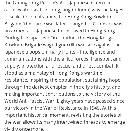
the Guangdong People’s Anti-Japanese Guerrilla
(abbreviated as the Dongjiang Column) was the largest
in scale. One of its units, the Hong Kong-Kowloon
Brigade (the name was later changed in Chinese), was
an armed anti-Japanese force based in Hong Kong.
During the Japanese Occupation, the Hong Kong-
Kowloon Brigade waged guerrilla warfare against the
Japanese troops on many fronts – intelligence and
communications with the allied forces, transport and
supply, protection and rescue, and direct combat. It
stood as a mainstay of Hong Kong’s wartime
resistance, inspiring the population, sustaining hope
through the darkest chapter in the city’s history, and
making important contributions to the victory of the
World Anti-Fascist War. Eighty years have passed since
our victory in the War of Resistance in 1945. At this
important historical moment, revisiting the stories of
the war allows its many intertwined threads to emerge
vividly once more.