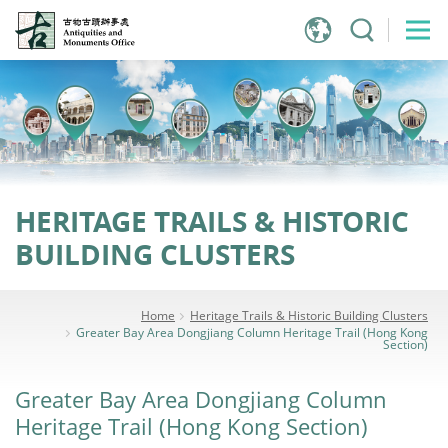
Jump
to
main
content
HERITAGE TRAILS & HISTORIC
BUILDING CLUSTERS
Home
Heritage Trails & Historic Building Clusters
Greater Bay Area Dongjiang Column Heritage Trail (Hong Kong
Section)
Greater Bay Area Dongjiang Column
Heritage Trail (Hong Kong Section)