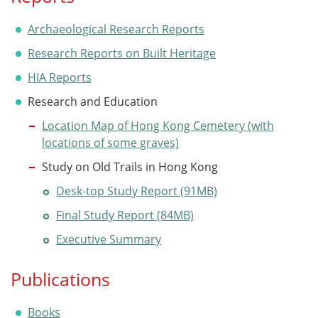
Archaeological Research Reports
Research Reports on Built Heritage
HIA Reports
Research and Education
Location Map of Hong Kong Cemetery (with
locations of some graves)
Study on Old Trails in Hong Kong
Desk-top Study Report (91MB)
Final Study Report (84MB)
Executive Summary
Publications
Books