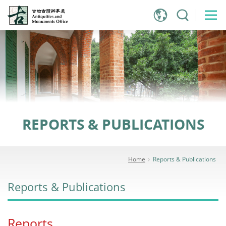
Jump
to
main
content
REPORTS & PUBLICATIONS
Home
Reports & Publications
Reports & Publications
Reports